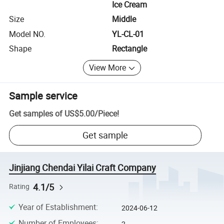
Ice Cream
Size
Middle
Model NO.
YL-CL-01
Shape
Rectangle
View More
Sample service
Get samples of
US$5.00
/
Piece
!
Get sample
Jinjiang Chendai Yilai Craft Company
4.1/5
Rating
Year of Establishment
:
2024-06-12
Number of Employees
:
2