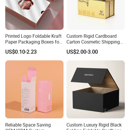
Printed Logo Foldable Kraft
Custom Rigid Cardboard
Paper Packaging Boxes for
Carton Cosmetic Shipping
Shipping, Gifts, and
Storage Foldable Paper
US$0.10-2.23
US$2.00-3.00
Sustainable Packaging
Packaging Box
Solutions
Reliable Space Saving
Custom Luxury Rigid Black