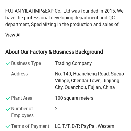
FUJIAN YILAI IMP&EXP Co., Ltd was founded in 2015, We
have the professional developing department and QC
department, Specializing in the production and sales of
luggage, pet products, outdoor products and other
View All
products, providing one-stop service of design, production,
translation, logistics, commodity inspection, and customs
declaration. After years of development, it has established
About Our Factory & Business Background
cooperative relationships with nearly 8, 000 customers
Business Type
Trading Company
around the world, and established alliances with nearly
100 foreign agents that integrate production and sales.
Address
No. 140, Huancheng Road, Sucuo
We have maintained long-term good cooperative relations
Village, Chendai Town, Jinjiang
with large clients such as Walmart, Target, Meadjohnson,
City, Quanzhou, Fujian, China
Disney, H& M, GAP, and government projects.
Plant Area
100 square meters
We can also take orders for a pair of customized products
Number of
2
or for a whole container. 1. Customizable:
Employees
Logo\Color\Size\Materials\Craft\Pack. 2. Delivery time: 7-
15days. 3. Provide free design customization servic. 4.
Terms of Payment
LC, T/T, D/P, PayPal, Western
Provide products quotation. 5. Provide after-sales product