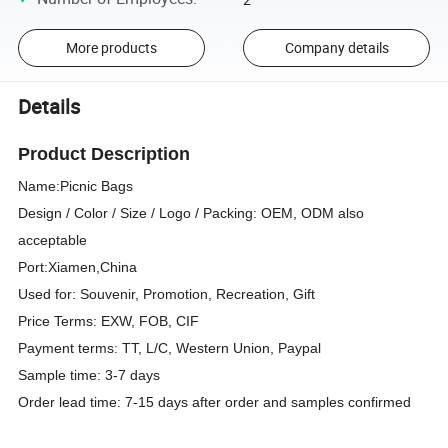
More products
Company details
Details
Product Description
Name:
Picnic Bags
Design / Color / Size / Logo / Packing: OEM, ODM also
acceptable
Port:Xiamen,China
Used for: Souvenir, Promotion, Recreation, Gift
Price Terms: EXW, FOB, CIF
Payment terms: TT, L/C, Western Union, Paypal
Sample time: 3-7 days
Order lead time: 7-15 days after order and samples confirmed