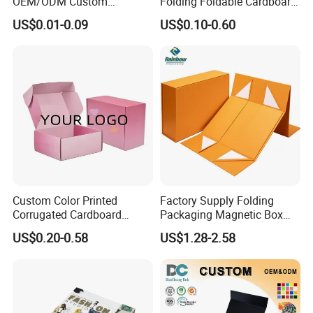
OEM/ODM Custom
Folding Foldable Cardboard
Cosmetic Packing
Packing Paper Packaging
US$0.01-0.09
US$0.10-0.60
Cardboard Box
Gift Box with Magnetic
Closure for Gift / Clothing /
Apparel / Shoes / Cosmetic
Custom Color Printed
Factory Supply Folding
Corrugated Cardboard
Packaging Magnetic Box
Paper Shoes T-Shirt
Custom Rigid Gift Paper
US$0.20-0.58
US$1.28-2.58
Clothing Packaging
Box
Shipping Mailer Boxes