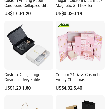
Custom Printing Paper
Elegant Custom Matt Black
Cardboard Collapsed Gift
Magnetic Gift Box for
Packaging Box
Packaging with Foam Insert
US$1.00-1.20
US$0.03-0.19
Custom Design Logo
Custom 24 Days Cosmetic
Cosmetic Recyclable
Empty Christmas
Packaging Drawer
Countdown Advent
US$1.20-1.80
US$4.82-5.40
Cardboard Perfume Gift Box
Calendar Box