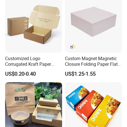
Boxes
Boxes with Paper Insert and
PVC Window
Customized Logo
Custom Magnet Magnetic
Corrugated Kraft Paper
Closure Folding Paper Flat
Shipping Box Mailer Gift
Packaging Luxury Gift Box
US$0.20-0.40
US$1.25-1.55
Box Packaging for Perfume
Food Jewelry Cosmetic