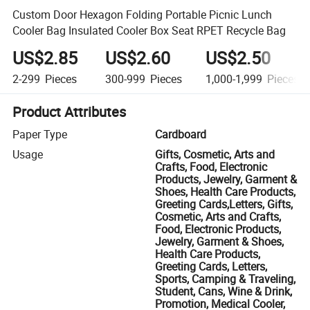
Custom Door Hexagon Folding Portable Picnic Lunch
Cooler Bag Insulated Cooler Box Seat RPET Recycle Bag
US$2.85
US$2.60
US$2.50
2-299
Pieces
300-999
Pieces
1,000-1,999
Pieces
Product Attributes
Paper Type
Cardboard
Usage
Gifts, Cosmetic, Arts and
Crafts, Food, Electronic
Products, Jewelry, Garment &
Shoes, Health Care Products,
Greeting Cards,Letters, Gifts,
Cosmetic, Arts and Crafts,
Food, Electronic Products,
Jewelry, Garment & Shoes,
Health Care Products,
Greeting Cards, Letters,
Sports, Camping & Traveling,
Student, Cans, Wine & Drink,
Promotion, Medical Cooler,