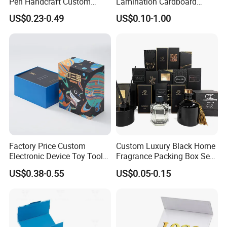
Pen Handcraft Custom
Lamination Cardboard
Ribbon Printing Foldable
Green Printing Corrugated
US$0.23-0.49
US$0.10-1.00
Cardboard Jewelry Clothes
Mailer Box for Shipping E-
Folding Magnetic Paper
Commerce Packaging
Wedding Party Festival Gift
Packing Box
Factory Price Custom
Custom Luxury Black Home
Electronic Device Toy Tools
Fragrance Packing Box Set
Packaging with EPE / PVC
Perfume Box Set Perfume
US$0.38-0.55
US$0.05-0.15
Foam
Box with Reed Diffuser &
Perfume Bottle Packaging