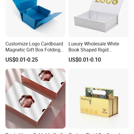
Customize Logo Cardboard
Luxury Wholesale White
Magnetic Gift Box Folding
Book Shaped Rigid
Paper Magnet Box
Cardboard Foldable Gift Box
US$0.01-0.25
US$0.01-0.10
Packaging
Custom Print Paper
Clamshell Magnetic Closure
Gift Box