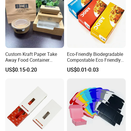
Custom Kraft Paper Take
Eco-Friendly Biodegradable
Away Food Container
Compostable Eco Friendly
Disposable Custom Box
Disposable Paper Food Box
US$0.15-0.20
US$0.01-0.03
for Takeaway Sandwich
Burger