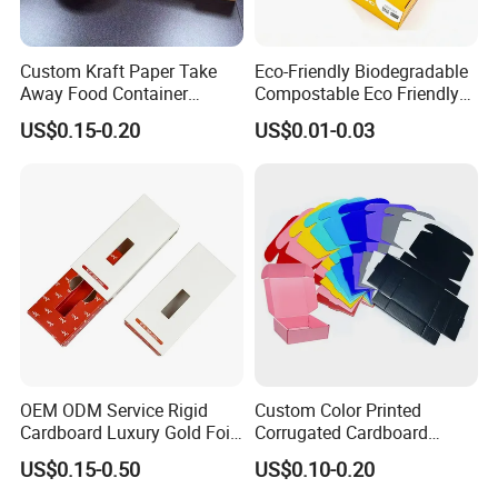
Custom Kraft Paper Take
Eco-Friendly Biodegradable
Away Food Container
Compostable Eco Friendly
Disposable Custom Box
Disposable Paper Food Box
US$0.15-0.20
US$0.01-0.03
for Takeaway Sandwich
Burger
OEM ODM Service Rigid
Custom Color Printed
Cardboard Luxury Gold Foil
Corrugated Cardboard
Packaging Paper Box
Foldable Kraft Packaging
US$0.15-0.50
US$0.10-0.20
Display Paper Box for