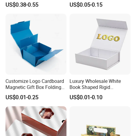
Packaging with EPE / PVC
Perfume Box Set Perfume
US$0.38-0.55
US$0.05-0.15
Foam
Box with Reed Diffuser &
Perfume Bottle Packaging
Customize Logo Cardboard
Luxury Wholesale White
Magnetic Gift Box Folding
Book Shaped Rigid
Paper Magnet Box
Cardboard Foldable Gift Box
US$0.01-0.25
US$0.01-0.10
Packaging
Custom Print Paper
Clamshell Magnetic Closure
Gift Box