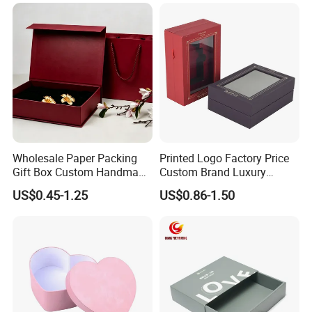
Shoes T-Shirt Clothing Gift
Cosmetic Perfume Pizza
Shipping Mailer
Wholesale Paper Packing
Printed Logo Factory Price
Gift Box Custom Handmade
Custom Brand Luxury
Magnetic Folding Box for
Packaging PVC Window
US$0.45-1.25
US$0.86-1.50
Sale
Jewelry Perfume Advanced
Exquisite Bottle Perfume
Box with Gift Rigid Box