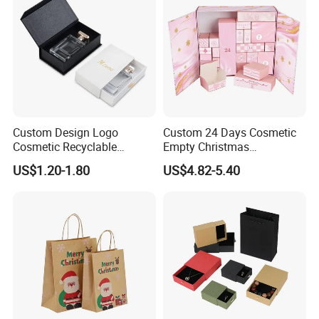
Custom Design Logo
Custom 24 Days Cosmetic
Cosmetic Recyclable
Empty Christmas
Packaging Drawer
Countdown Advent
US$1.20-1.80
US$4.82-5.40
Cardboard Perfume Gift Box
Calendar Box