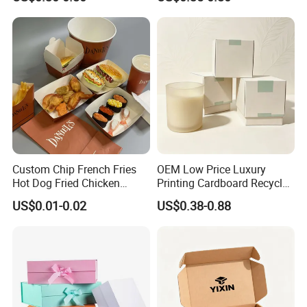
Mailer Box for Clothes
Custom Chip French Fries
OEM Low Price Luxury
Hot Dog Fried Chicken
Printing Cardboard Recycled
Hamburger Packaging Box
Gift Candle Shipping
US$0.01-0.02
US$0.38-0.88
Packaging Rigid Boxes
Custom Vibrent Colours
Gold Lid and Base Box
Packaging for Candle