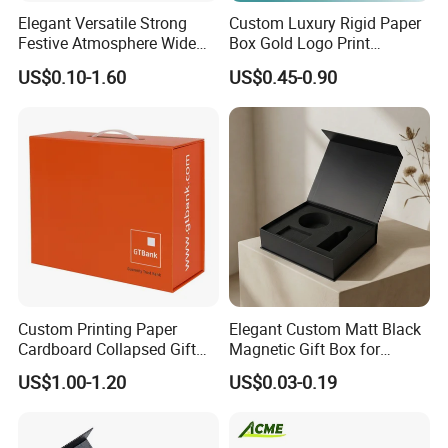
Elegant Versatile Strong
Custom Luxury Rigid Paper
Festive Atmosphere Wide
Box Gold Logo Print
Specification Range
Packaging Magnetic Gift
US$0.10-1.60
US$0.45-0.90
Cardboard Paper Gift
Boxes with EVA Foam Insert
Packing Box Set for DIY Toy
Set Packaging
Custom Printing Paper
Elegant Custom Matt Black
Cardboard Collapsed Gift
Magnetic Gift Box for
Packaging Box
Packaging with Foam Insert
US$1.00-1.20
US$0.03-0.19