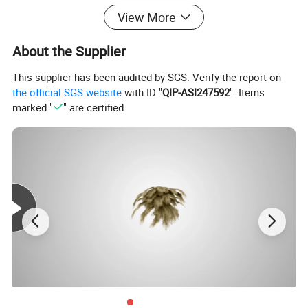
good solution for you, or just want to let us know what you think
View More
of our products, we'd love to hear from you! :)
About the Supplier
This supplier has been audited by SGS. Verify the report on
the official SGS website
with ID "
QIP-ASI247592
". Items
marked "
" are certified.