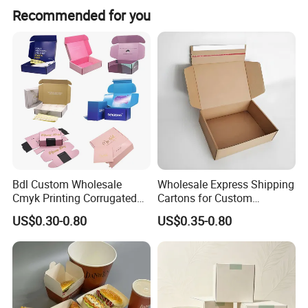
Recommended for you
Bdl Custom Wholesale
Wholesale Express Shipping
Cmyk Printing Corrugated
Cartons for Custom
Shipping Boxes Foldable
Packaging Needs
US$0.30-0.80
US$0.35-0.80
Mailer Box for Clothes