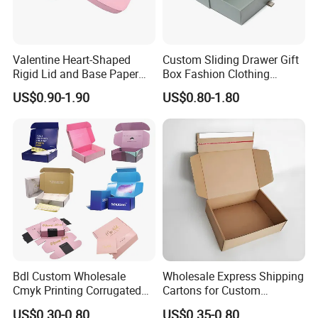
Valentine Heart-Shaped
Custom Sliding Drawer Gift
Rigid Lid and Base Paper
Box Fashion Clothing
Gift Box for Holiday Gift
Packaging Box Cardboard
US$0.90-1.90
US$0.80-1.80
Packaging
Paper Pull out Design Box
Bdl Custom Wholesale
Wholesale Express Shipping
Cmyk Printing Corrugated
Cartons for Custom
Shipping Boxes Foldable
Packaging Needs
US$0.30-0.80
US$0.35-0.80