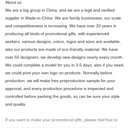
About us
We are a big group in China, and we are a legit and verified
supplier in Made-in-China. We are family businesses, our scale
and competitiveness is increasing. We have over
20
years in
producing all kinds of promotional gifts, with experienced
workers, various designs, colors, logos and sizes are available,
also our products are made of eco-friendly material. We have
over 50 designers, we develop new designs nearly every month.
We could complete a model for you in 3-5 days, also if you need,
we could print your own logo on products. Normally before
production, we will make free preproduction sample for your
approval, and every production procedure is inspected and
controlled before packing the goods, so can be sure your style
and quality.
If you want to make your promotional gifts, please feel free to
contact us for detail discussion and we will try our best to find