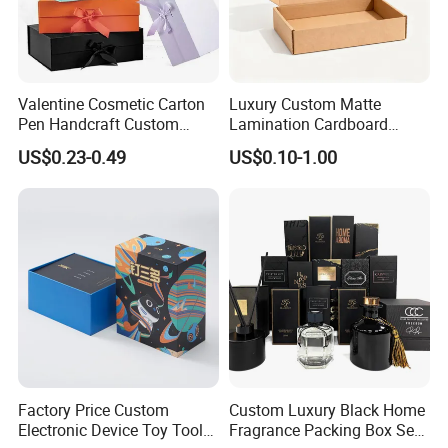
Valentine Cosmetic Carton
Luxury Custom Matte
Pen Handcraft Custom
Lamination Cardboard
Ribbon Printing Foldable
Green Printing Corrugated
US$0.23-0.49
US$0.10-1.00
Cardboard Jewelry Clothes
Mailer Box for Shipping E-
Folding Magnetic Paper
Commerce Packaging
Wedding Party Festival Gift
Packing Box
Factory Price Custom
Custom Luxury Black Home
Electronic Device Toy Tools
Fragrance Packing Box Set