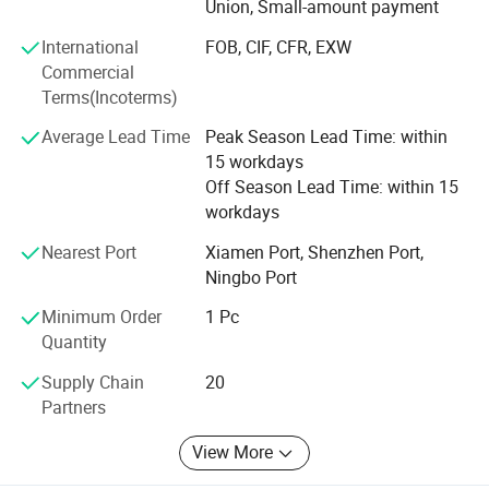
Union, Small-amount payment
picture and video service. 6. Support
Email/whatsapp/Phone.
International
FOB, CIF, CFR, EXW
Commercial
If you want start your own brand, that small MOQ suitable
Terms(Incoterms)
for you. And we have good serveice to every customers,
Average Lead Time
Peak Season Lead Time: within
you can ask any questions if you have any doublts.
15 workdays
Our company is sincerely willing to cooperate with
Off Season Lead Time: within 15
enterprises from all over the world in order to realize a win-
workdays
win situation since the trend of economic globalization
Nearest Port
Xiamen Port, Shenzhen Port,
has developed with anirresistible force.
Ningbo Port
Hope to get your reply soon
Minimum Order
1 Pc
Quantity
Supply Chain
20
Partners
View More