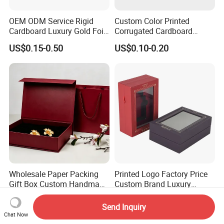
OEM ODM Service Rigid
Custom Color Printed
Cardboard Luxury Gold Foil
Corrugated Cardboard
Packaging Paper Box
Foldable Kraft Packaging
US$0.15-0.50
US$0.10-0.20
Display Paper Box for
Shoes T-Shirt Clothing Gift
Cosmetic Perfume Pizza
Shipping Mailer
Wholesale Paper Packing
Printed Logo Factory Price
Gift Box Custom Handmade
Custom Brand Luxury
Magnetic Folding Box for
Packaging PVC Window
US$0.45-1.25
US$0.86-1.50
Sale
Jewelry Perfume Advanced
Send Inquiry
Exquisite Bottle Perfume
Chat Now
Box with Gift Rigid Box