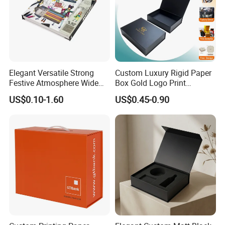
Elegant Versatile Strong
Custom Luxury Rigid Paper
Festive Atmosphere Wide
Box Gold Logo Print
Specification Range
Packaging Magnetic Gift
US$0.10-1.60
US$0.45-0.90
Cardboard Paper Gift
Boxes with EVA Foam Insert
Packing Box Set for DIY Toy
Set Packaging