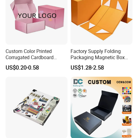
Custom Color Printed
Factory Supply Folding
Corrugated Cardboard
Packaging Magnetic Box
Paper Shoes T-Shirt
Custom Rigid Gift Paper
US$0.20-0.58
US$1.28-2.58
Clothing Packaging
Box
Shipping Mailer Boxes