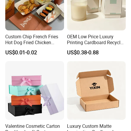
Custom Chip French Fries
OEM Low Price Luxury
Hot Dog Fried Chicken
Printing Cardboard Recycled
Hamburger Packaging Box
Gift Candle Shipping
US$0.01-0.02
US$0.38-0.88
Packaging Rigid Boxes
Custom Vibrent Colours
Gold Lid and Base Box
Packaging for Candle
Valentine Cosmetic Carton
Luxury Custom Matte