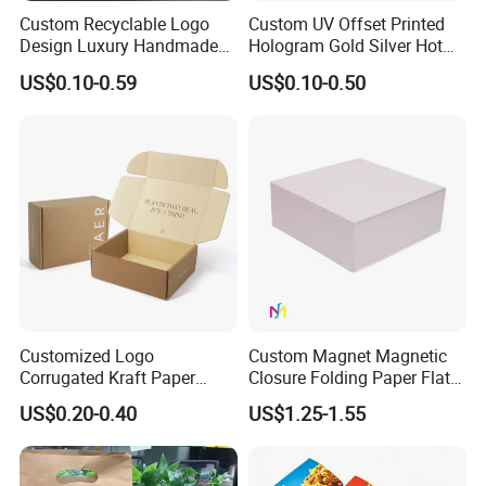
Custom Recyclable Logo
Custom UV Offset Printed
Design Luxury Handmade
Hologram Gold Silver Hot
Rigid Paper Box Cosmetics
Foil Stamping Corrugated
US$0.10-0.59
US$0.10-0.50
Perfume Case Magnetic
Cardboard Perfumes
Jewelry Gift Packaging
Cosmetics Packaging Paper
Boxes
Boxes with Paper Insert and
PVC Window
Customized Logo
Custom Magnet Magnetic
Corrugated Kraft Paper
Closure Folding Paper Flat
Shipping Box Mailer Gift
Packaging Luxury Gift Box
US$0.20-0.40
US$1.25-1.55
Box Packaging for Perfume
Food Jewelry Cosmetic