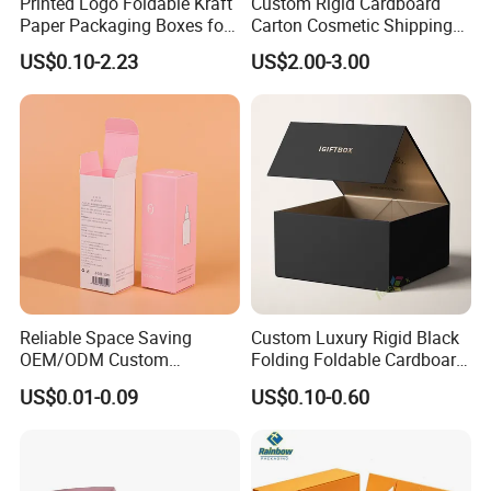
Printed Logo Foldable Kraft
Custom Rigid Cardboard
Paper Packaging Boxes for
Carton Cosmetic Shipping
Shipping, Gifts, and
Storage Foldable Paper
US$0.10-2.23
US$2.00-3.00
Sustainable Packaging
Packaging Box
Solutions
Reliable Space Saving
Custom Luxury Rigid Black
OEM/ODM Custom
Folding Foldable Cardboard
Cosmetic Packing
Packing Paper Packaging
US$0.01-0.09
US$0.10-0.60
Cardboard Box
Gift Box with Magnetic
Closure for Gift / Clothing /
Apparel / Shoes / Cosmetic