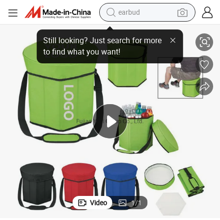
earbud
basketball shoe
ed Cooler Box Seat RPET Recycle Bag
Custom Door Hexagon Folding Portable Picnic Lunch Cooler Bag Insulat
electric tricycle
weight loss capsule
smart phone
tshirt
human hair wig
tote bag
Video
1
/
1