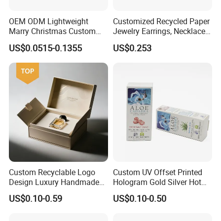
OEM ODM Lightweight
Customized Recycled Paper
Marry Christmas Custom
Jewelry Earrings, Necklaces,
Logo Printed Shopping
Drawer Boxes
US$0.0515-0.1355
US$0.253
Packaging Carrier Handbag
Kraft Paper Cardboard
Wrapping Gift Container
Box Tote Bag
Custom Recyclable Logo
Custom UV Offset Printed
Design Luxury Handmade
Hologram Gold Silver Hot
Rigid Paper Box Cosmetics
Foil Stamping Corrugated
US$0.10-0.59
US$0.10-0.50
Perfume Case Magnetic
Cardboard Perfumes
Jewelry Gift Packaging
Cosmetics Packaging Paper