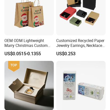
OEM ODM Lightweight
Customized Recycled Paper
Marry Christmas Custom
Jewelry Earrings, Necklaces,
Logo Printed Shopping
Drawer Boxes
US$0.0515-0.1355
US$0.253
Packaging Carrier Handbag
Kraft Paper Cardboard
Wrapping Gift Container
Box Tote Bag