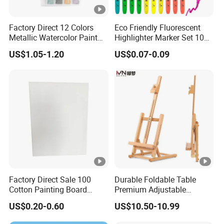
Factory Direct 12 Colors
Eco Friendly Fluorescent
Metallic Watercolor Paint
Highlighter Marker Set 10
Set Art Supplies for
Colors 30PCS Pack Perfect
US$1.05-1.20
US$0.07-0.09
Students
for Office School Stationery
Factory Direct Sale 100
Durable Foldable Table
Cotton Painting Board
Premium Adjustable
Stretched Canvas, Canvas
Wooden Painting Easel with
US$0.20-0.60
US$10.50-10.99
Art Oil Painting for Wall Art
Sturdy Base for
Professional Artists and