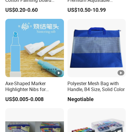
Stretched Canvas, Canvas
Wooden Painting Easel with
US$0.20-0.60
US$10.50-10.99
Art Oil Painting for Wall Art
Sturdy Base for
Professional Artists and
Studio Use with Non-Slip
Feet for Kids Art
Axe-Shaped Marker
Polyester Mesh Bag with
Highlighter Nibs for
Handle, B4 Size, Solid Color
Stationery Products
US$0.005-0.008
Negotiable