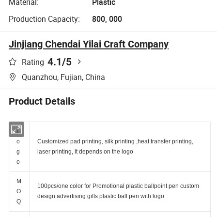
Material:
Plastic
Production Capacity:
800, 000
Jinjiang Chendai Yilai Craft Company
4.1
/5
Rating
Quanzhou, Fujian, China
Product Details
L
o
Customized pad printing, silk printing ,heat transfer printing,
g
laser printing, it depends on the logo
o
M
100pcs/one color for Promotional plastic ballpoint pen custom
O
design advertising gifts plastic ball pen with logo
Q