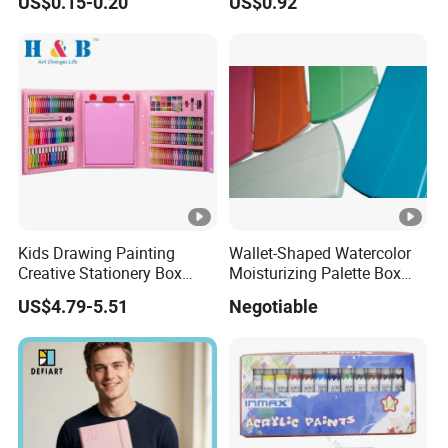
US$0.15-0.20
US$0.92
Waterproof DIY Nail Graffiti
Pen for Girls
Kids Drawing Painting
Wallet-Shaped Watercolor
Creative Stationery Box
Moisturizing Palette Box
Complete Gift Set Color
(24 wells)
US$4.79-5.51
Negotiable
Pencils Crayons Oil Pastels
Watercolors Kid Art Set