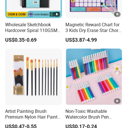
Wholesale Sketchbook
Magnetic Reward Chart for
Hardcover Spiral 110GSM
3 Kids Dry Erase Star Chore
80 Sheets Acid-Free
Whiteboard Fridge Habit
US$0.35-0.69
US$3.87-4.99
OEM/ODM Custom
Artist Painting Brush
Non-Toxic Washable
Premium Nylon Hair Paint
Watercolor Brush Pen
Brush Set - 10 Pieces
Marker Set for Kids
US$0.47-0.55
US$0.17-0.24