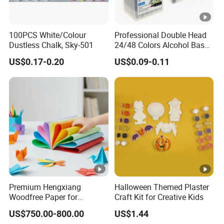
100PCS White/Colour
Professional Double Head
Dustless Chalk, Sky-501
24/48 Colors Alcohol Based
Art Paint Marker Pen Set
US$0.17-0.20
US$0.09-0.11
Premium Hengxiang
Halloween Themed Plaster
Woodfree Paper for
Craft Kit for Creative Kids
Versatile Printing Solutions
US$750.00-800.00
US$1.44