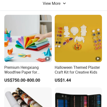
View More
Promotional Ball Pen
Premium Hengxiang
Halloween Themed Plaster
Woodfree Paper for
Craft Kit for Creative Kids
Versatile Printing Solutions
US$750.00-800.00
US$1.44