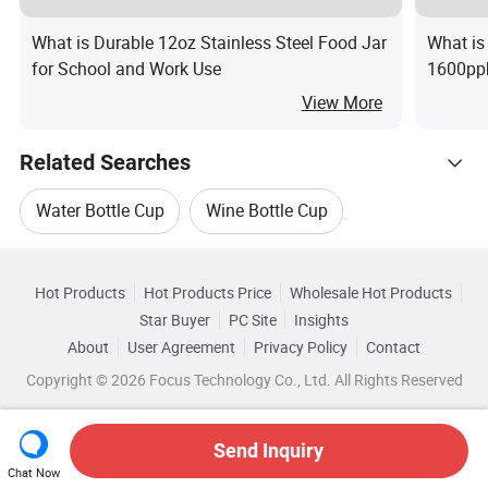
What is Durable 12oz Stainless Steel Food Jar
What is
for School and Work Use
1600ppb
Water B
View More
Related Searches
Water Bottle Cup
Wine Bottle Cup
Hot Trending Products
Mug Cup Bottle
Color Cup Bottle
Hot Products
Hot Products Price
Wholesale Hot Products
Jinjiang Chendai Yilai Craft
Star Buyer
PC Site
Insights
Glass Cup Bottle
Bottle Water Mug
About
User Agreement
Privacy Policy
Contact
Browse by Categories
Wholesale Wine Bottle Cup
Copyright © 2026 Focus Technology Co., Ltd. All Rights Reserved
By Certification
By Color
By Material
Wholesale Travel Bottle
Send Inquiry
Chat Now
Wholesale Mug Cup Bottle