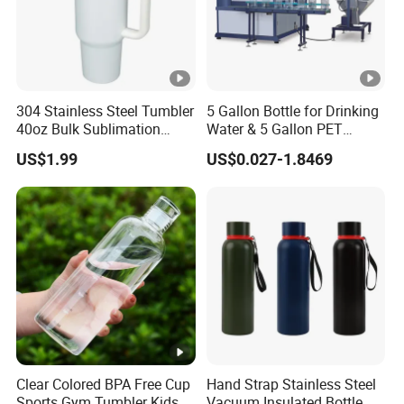
304 Stainless Steel Tumbler
5 Gallon Bottle for Drinking
40oz Bulk Sublimation
Water & 5 Gallon PET
Thermal Mug Vacuum
Preform
US$1.99
US$0.027-1.8469
Insulated Travel Cup with
Handle and Lid
Clear Colored BPA Free Cup
Hand Strap Stainless Steel
Sports Gym Tumbler Kids
Vacuum Insulated Bottle