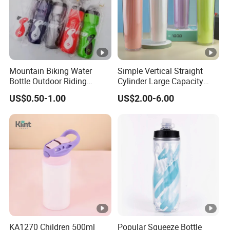
Mountain Biking Water
Simple Vertical Straight
Bottle Outdoor Riding
Cylinder Large Capacity
Plastic Water Cup Squeeze
Double Plastic Water Bottle
US$0.50-1.00
US$2.00-6.00
Anti-Leakage Cycling Water
Bottle
KA1270 Children 500ml
Popular Squeeze Bottle