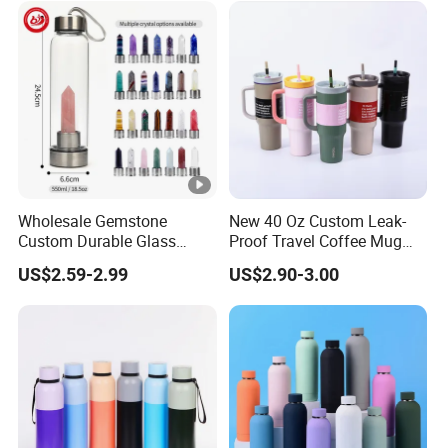
Wholesale Gemstone
New 40 Oz Custom Leak-
Custom Durable Glass
Proof Travel Coffee Mug
Stainless Steel Bamboo
Thermal Flasks Reusable
US$2.59-2.99
US$2.90-3.00
Crystal Energy Water Bottle
Insulated Stainless Steel
with Quartz
Tumbler Vacuum Cup with
Handle and Straw