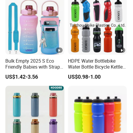
Bulk Empty 2025 S Eco
HDPE Water Bottlebike
Friendly Babies with Strap
Water Bottle Bicycle Kettle
Bling Stainless Steel Pure
Self Sealing Leakage Proof
US$1.42-3.56
US$0.98-1.00
Copper Motivational 2L
Jet Valve Broken Resistant
Water Bottle
for Travel for Outdoor