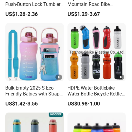
Push-Button Lock Tumbler
Mountain Road Bike
Aluminum Water Bottle with
Cycling Water Bottle
US$1.26-2.36
US$1.29-3.67
Straw
Bulk Empty 2025 S Eco
HDPE Water Bottlebike
Friendly Babies with Strap
Water Bottle Bicycle Kettle
Bling Stainless Steel Pure
Self Sealing Leakage Proof
US$1.42-3.56
US$0.98-1.00
Copper Motivational 2L
Jet Valve Broken Resistant
Water Bottle
for Travel for Outdoor