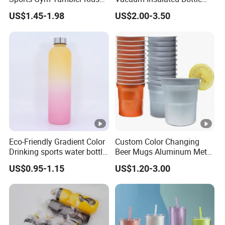
1L Mug Leak Proof
Sports Bottle
US$1.45-1.98
US$2.00-3.50
Reusable BPA Free 32 Oz
Borosilicate Glass Water
Bottle with Time Marker
Reminder Quotes
Eco-Friendly Gradient Color
Custom Color Changing
Drinking sports water bottle
Beer Mugs Aluminum Metal
for Daily Use
Tumbler Reusable Mug
US$0.95-1.15
US$1.20-3.00
Cold Drink Cup