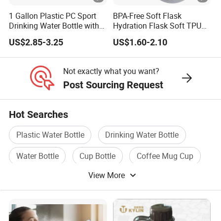
1 Gallon Plastic PC Sport
BPA-Free Soft Flask
Drinking Water Bottle with
Hydration Flask Soft TPU
BPA-Free
Water Bottle Collapsible
US$2.85-3.25
US$1.60-2.10
Foldable
Not exactly what you want?
Post Sourcing Request
Hot Searches
Plastic Water Bottle
Drinking Water Bottle
Water Bottle
Cup Bottle
Coffee Mug Cup
View More
Travel Bottle