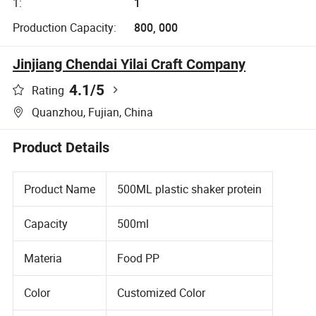
1:
1
Production Capacity:
800, 000
Jinjiang Chendai Yilai Craft Company
4.1
/5
Rating
Quanzhou, Fujian, China
Product Details
Product Name
500ML plastic shaker protein
Capacity
500ml
Materia
Food PP
Color
Customized Color