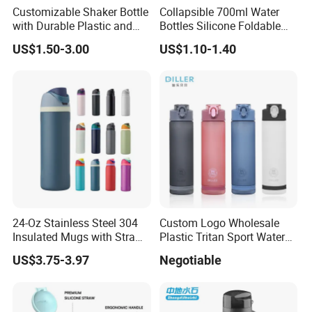
Customizable Shaker Bottle
Collapsible 700ml Water
with Durable Plastic and
Bottles Silicone Foldable
Secure Packaging
Travel Sport Water Bottle
US$1.50-3.00
US$1.10-1.40
Cup for Gym Camping
Hiking
24-Oz Stainless Steel 304
Custom Logo Wholesale
Insulated Mugs with Straw
Plastic Tritan Sport Water
for Sports and Travel BPA-
Bottle with Straw
US$3.75-3.97
Negotiable
Free Drink Cup for Business
Gift Water Bottle