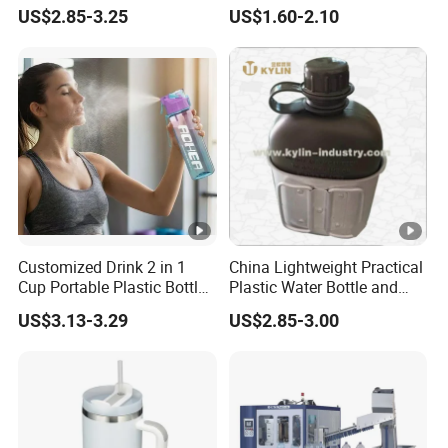
BPA-Free
Water Bottle Collapsible
US$2.85-3.25
US$1.60-2.10
Foldable
Customized Drink 2 in 1
China Lightweight Practical
Cup Portable Plastic Bottle
Plastic Water Bottle and
Outdoor Sports Bottle
Aluminum Cup
US$3.13-3.29
US$2.85-3.00
Travel Plastic Water Bottle