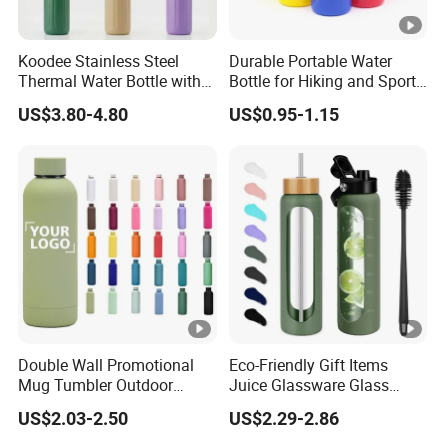
Koodee Stainless Steel
Durable Portable Water
Thermal Water Bottle with
Bottle for Hiking and Sports
Carry Handle 530ml
Activities
US$3.80-4.80
US$0.95-1.15
Double Wall Promotional
Eco-Friendly Gift Items
Mug Tumbler Outdoor
Juice Glassware Glass
Stainless Steel Vacuum
Water Bottle with Bamboo
US$2.03-2.50
US$2.29-2.86
Flask Water Bottle
Straw Lid and Silicone
Sleeve