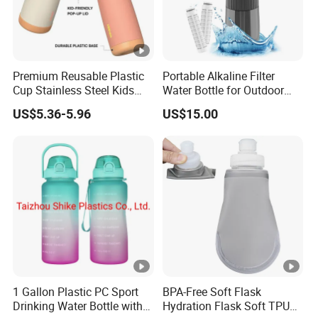
Premium Reusable Plastic
Portable Alkaline Filter
Cup Stainless Steel Kids
Water Bottle for Outdoor
Water Bottle
Sports
US$5.36-5.96
US$15.00
1 Gallon Plastic PC Sport
BPA-Free Soft Flask
Drinking Water Bottle with
Hydration Flask Soft TPU