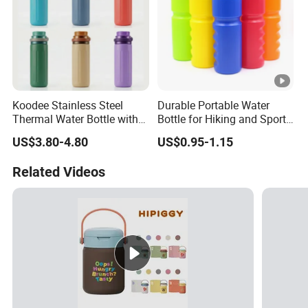
Koodee Stainless Steel
Durable Portable Water
Thermal Water Bottle with
Bottle for Hiking and Sports
Carry Handle 530ml
Activities
US$3.80-4.80
US$0.95-1.15
Related Videos