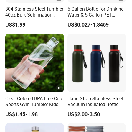
304 Stainless Steel Tumbler
5 Gallon Bottle for Drinking
40oz Bulk Sublimation
Water & 5 Gallon PET
Thermal Mug Vacuum
Preform
US$1.99
US$0.027-1.8469
Insulated Travel Cup with
Handle and Lid
Clear Colored BPA Free Cup
Hand Strap Stainless Steel
Sports Gym Tumbler Kids
Vacuum Insulated Bottle
1L Mug Leak Proof
Sports Bottle
US$1.45-1.98
US$2.00-3.50
Reusable BPA Free 32 Oz
Borosilicate Glass Water
Bottle with Time Marker