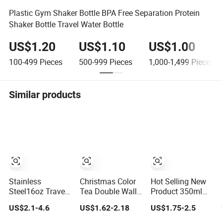
Plastic Gym Shaker Bottle BPA Free Separation Protein
Shaker Bottle Travel Water Bottle
US$1.20
US$1.10
US$1.00
100-499
Pieces
500-999
Pieces
1,000-1,499
Pieces
Similar products
Stainless
Christmas Color
Hot Selling New
Steel16oz Travel
Tea Double Wall
Product 350ml
Coffee Mug-
Beer Warmer
Stainless Steel
US$2.1-4.6
US$1.62-2.18
US$1.75-2.5
Customizable
Wholesale
Travel Mug, with
Vacuum
Stainless Steel
Plastic Lid