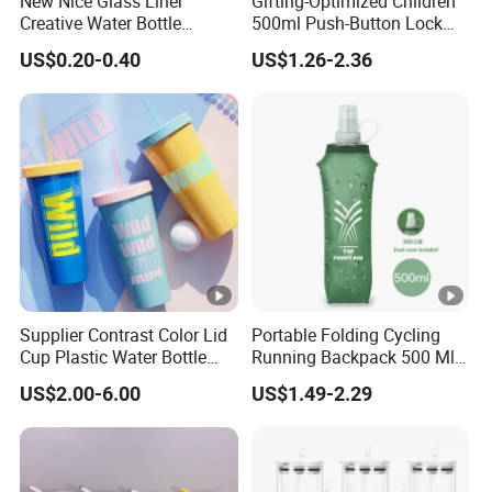
New Nice Glass Liner
Gifting-Optimized Children
Creative Water Bottle
500ml Push-Button Lock
ng
Simple Department Store
Aluminum Water Bottle
US$0.20-0.40
US$1.26-2.36
Student Bottle Advertising
*C
Gift Glass Drinking Bottle
350ml, 400ml,500ml, 600ml, 750ml, 1000ml
ap
and customized
aci
ty
Supplier Contrast Color Lid
Portable Folding Cycling
Cup Plastic Water Bottle
Running Backpack 500 Ml
with Drinking Straw
TPU Soft Water Folding
US$2.00-6.00
US$1.49-2.29
Bottle