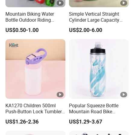
Mountain Biking Water
Simple Vertical Straight
Bottle Outdoor Riding
Cylinder Large Capacity
Plastic Water Cup Squeeze
Double Plastic Water Bottle
US$0.50-1.00
US$2.00-6.00
Anti-Leakage Cycling Water
Bottle
KA1270 Children 500ml
Popular Squeeze Bottle
Push-Button Lock Tumbler
Mountain Road Bike
Aluminum Water Bottle with
Cycling Water Bottle
US$1.26-2.36
US$1.29-3.67
Straw