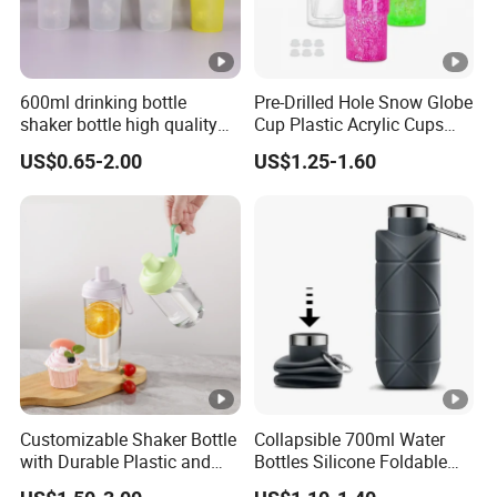
600ml drinking bottle
Pre-Drilled Hole Snow Globe
shaker bottle high quality
Cup Plastic Acrylic Cups
with handler sports bottle
with Logo for Coffee
US$0.65-2.00
US$1.25-1.60
Customizable Shaker Bottle
Collapsible 700ml Water
with Durable Plastic and
Bottles Silicone Foldable
Secure Packaging
Travel Sport Water Bottle