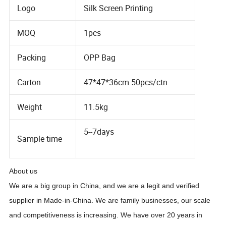
Logo
Silk Screen Printing
MOQ
1pcs
Packing
OPP Bag
Carton
47*47*36cm 50pcs/ctn
Weight
11.5kg
5--7days
Sample time
About us
We are a big group in China, and we are a legit and verified
supplier in Made-in-China. We are family businesses, our scale
and competitiveness is increasing. We have over
20
years in