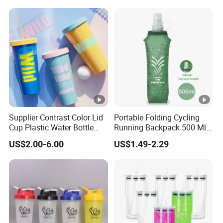
Gift Glass Drinking Bottle
Supplier Contrast Color Lid
Portable Folding Cycling
Cup Plastic Water Bottle
Running Backpack 500 Ml
with Drinking Straw
TPU Soft Water Folding
US$2.00-6.00
US$1.49-2.29
Bottle