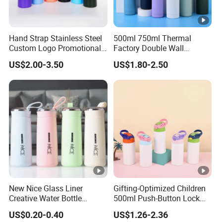
Hand Strap Stainless Steel
500ml 750ml Thermal
Custom Logo Promotional
Factory Double Wall
Gift Thermos Cup
Stainless Steel Cup
US$2.00-3.50
US$1.80-2.50
Insulated Drink Bottle
Tumbler Water Bottle
New Nice Glass Liner
Gifting-Optimized Children
Creative Water Bottle
500ml Push-Button Lock
Simple Department Store
Aluminum Water Bottle
US$0.20-0.40
US$1.26-2.36
Student Bottle Advertising