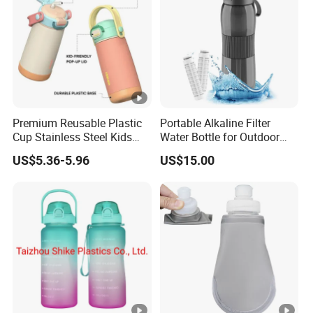
Premium Reusable Plastic
Portable Alkaline Filter
Cup Stainless Steel Kids
Water Bottle for Outdoor
Water Bottle
Sports
US$5.36-5.96
US$15.00