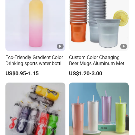
Reminder Quotes
Eco-Friendly Gradient Color
Custom Color Changing
Drinking sports water bottle
Beer Mugs Aluminum Metal
for Daily Use
Tumbler Reusable Mug
US$0.95-1.15
US$1.20-3.00
Cold Drink Cup