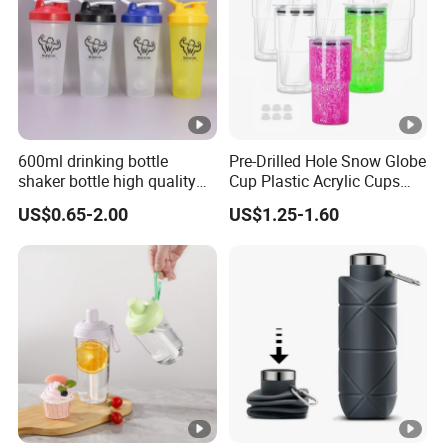
600ml drinking bottle
Pre-Drilled Hole Snow Globe
shaker bottle high quality
Cup Plastic Acrylic Cups
with handler sports bottle
with Logo for Coffee
US$0.65-2.00
US$1.25-1.60