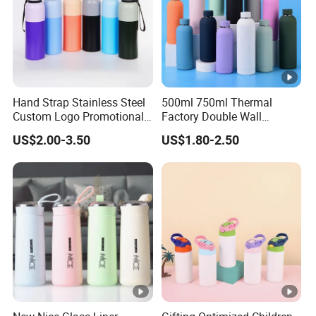
al
*Pl
ast
PP
ic
Hand Strap Stainless Steel
500ml 750ml Thermal
Ty
Custom Logo Promotional
Factory Double Wall
pe
Gift Thermos Cup
Stainless Steel Cup
US$2.00-3.50
US$1.80-2.50
Insulated Drink Bottle
*C
Tumbler Water Bottle
Customized Colors Acceptable
olo
rs
*L
og
o
Customized Logos Acceptable
Pri
nti