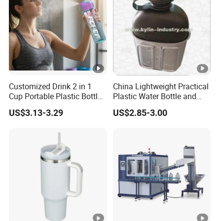
Customized Drink 2 in 1
China Lightweight Practical
Cup Portable Plastic Bottle
Plastic Water Bottle and
Outdoor Sports Bottle
Aluminum Cup
US$3.13-3.29
US$2.85-3.00
Travel Plastic Water Bottle