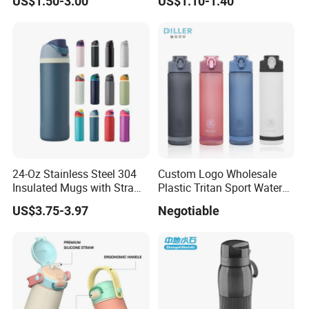
US$1.50-3.00
US$1.10-1.40
Cup for Gym Camping
Hiking
24-Oz Stainless Steel 304
Custom Logo Wholesale
Insulated Mugs with Straw
Plastic Tritan Sport Water
for Sports and Travel BPA-
Bottle with Straw
US$3.75-3.97
Negotiable
Free Drink Cup for Business
Gift Water Bottle