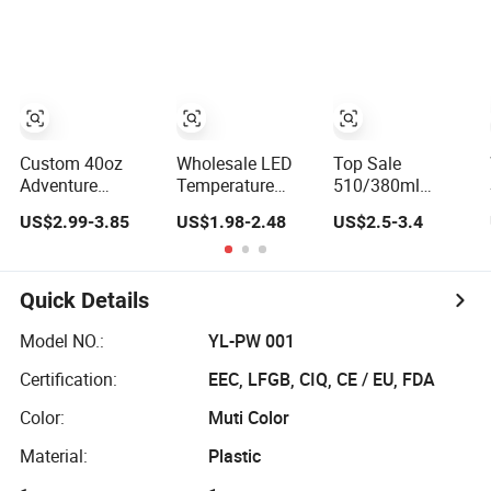
Insulated, Double
Vacuum
Wallwith Handle
Insulated
Customized
Travel Coffee
Mug with Lid
Custom 40oz
Wholesale LED
Top Sale
Adventure
Temperature
510/380ml
Stainless Steel
Display Tea
Insulated Double
US$2.99-3.85
US$1.98-2.48
US$2.5-3.4
Double Wall Cup
Coffee Cup
Wall Stainless
Travel Coffee
Custom Double
Steel BPA-Free
Mug Tumbler
Wall Stainless
Travel Coffee
Steel Insulated
Mug
Quick Details
Smart Travel
Coffee Mug with
Model NO.:
YL-PW 001
Logo
Certification:
EEC, LFGB, CIQ, CE / EU, FDA
Color:
Muti Color
Material:
Plastic