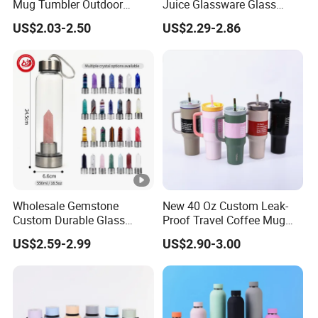
Mug Tumbler Outdoor
Juice Glassware Glass
Stainless Steel Vacuum
Water Bottle with Bamboo
US$2.03-2.50
US$2.29-2.86
*
Flask Water Bottle
Straw Lid and Silicone
N
Custom Logo 400ml 600ml Black Large Sports
Sleeve
a
Fitness Plastic Shaker Cups Blender Shaker
m
Bottle Gym Protein Shaker Bottles
e
*B
OEM/ODM
ra
nd
Wholesale Gemstone
New 40 Oz Custom Leak-
*St
GYM & Sports & Eco-Friendly
Custom Durable Glass
Proof Travel Coffee Mug
yle
Stainless Steel Bamboo
Thermal Flasks Reusable
US$2.59-2.99
US$2.90-3.00
Crystal Energy Water Bottle
Insulated Stainless Steel
*M
with Quartz
Tumbler Vacuum Cup with
Handle and Straw
at
Plastic, Plastic, PP, Tritan,PE
eri