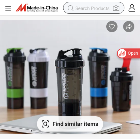
Open
Find similar items