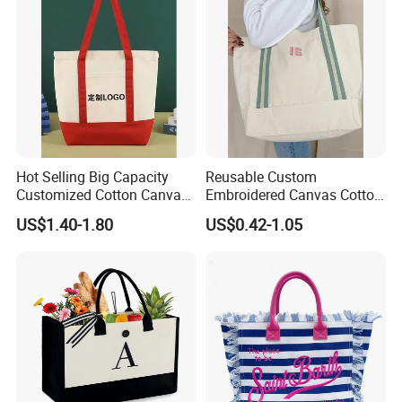
Activity
Hot Selling Big Capacity
Reusable Custom
Customized Cotton Canvas
Embroidered Canvas Cotton
Bag of Tote Bag Big Size
Tote Shopping Bag for
US$1.40-1.80
US$0.42-1.05
Ladies