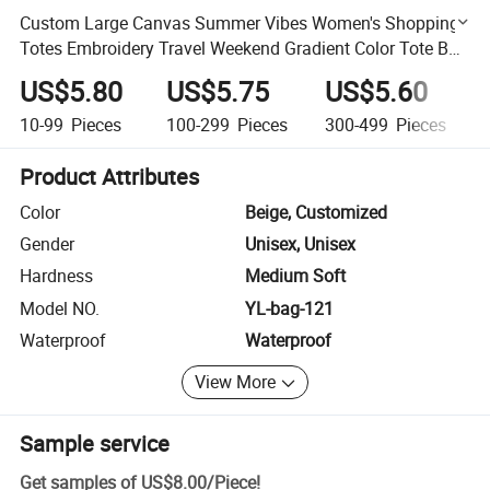
Custom Large Canvas Summer Vibes Women's Shopping
Totes Embroidery Travel Weekend Gradient Color Tote Bag
Handbag
US$5.80
US$5.75
US$5.60
10-99
Pieces
100-299
Pieces
300-499
Pieces
Product Attributes
Color
Beige, Customized
Gender
Unisex, Unisex
Hardness
Medium Soft
Model NO.
YL-bag-121
Waterproof
Waterproof
View More
Sample service
Get samples of
US$8.00
/
Piece
!