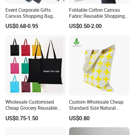
Event Corporate Gifts
Foldable Cotton Canvas
Canvas Shopping Bag
Fabric Reusable Shopping
Gadgets for Promotion Gift
Cotton Bags with Rope
US$0.68-0.95
US$0.50-2.00
Handle
Wholesale Customised
Custom Wholesale Cheap
Cheap Grocery Reusable
Standard Size Natural
Shopper Shopping Black
Promotional Tote Canvas
US$0.75-1.50
US$0.80
Cloth Canvas Fabric Tote
Cotton Shopping Bag
Bag
Cotton Tote Bag