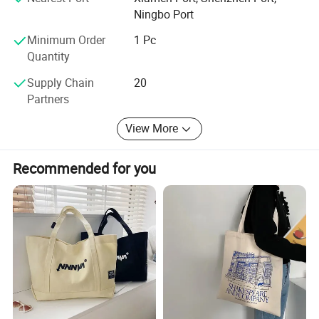
Ningbo Port
Hope to get your reply soon
Minimum Order
1 Pc
Quantity
Supply Chain
20
Partners
View More
Recommended for you