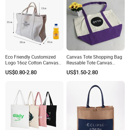
Eco Friendly Customized
Canvas Tote Shopping Bag
Logo 16oz Cotton Canvas
Reusable Tote Canvas
Tote Bag
Cotton Shopping Bags
US$0.80-2.80
US$1.50-2.80