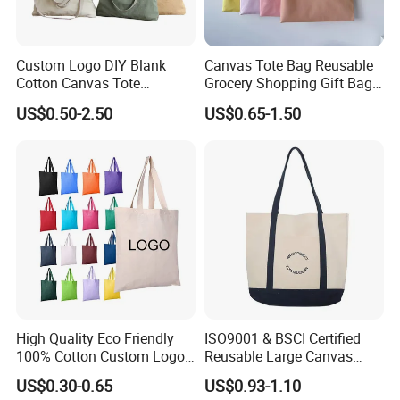
Custom Logo DIY Blank
Canvas Tote Bag Reusable
Cotton Canvas Tote
Grocery Shopping Gift Bag
Shopping Bag
with Handles
US$0.50-2.50
US$0.65-1.50
High Quality Eco Friendly
ISO9001 & BSCI Certified
100% Cotton Custom Logo
Reusable Large Canvas
Personalized Canvas Gift
Cotton Shopping Tote Bag
US$0.30-0.65
US$0.93-1.10
Tote Bag Large Size