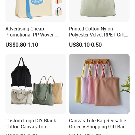
Advertising Cheap
Printed Cotton Nylon
Promotional PP Woven
Polyester Velvet RPET Gift
Shopping Canvas Palstic
Packing Drawstring Sack
US$0.80-1.10
US$0.10-0.50
Paper Bags
Bag Pocket Dust Cover
Proof Pouch
Custom Logo DIY Blank
Canvas Tote Bag Reusable
Cotton Canvas Tote
Grocery Shopping Gift Bag
Shopping Bag
with Handles