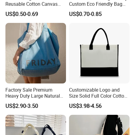
Reusable Cotton Canvas
Custom Eco Friendly Bag
Tote Bag Shopping Bag
Waterproof Thermal Non
US$0.50-0.69
US$0.70-0.85
Print Logo
Woven Insulated Grocery
Reusable Ice Bag Shopping
Bag Lunch Cooler Bag
Factory Sale Premium
Customizable Logo and
Heavy Duty Large Natural
Size Solid Full Color Cotton
Recycled Canvass Tote Bag
Canvas Tote Bag Custom
US$2.90-3.50
US$3.98-4.56
Cotton Canvas Bag, Canvas
Shoulder Bag, Plain Custom
Cotton Canvas Bag