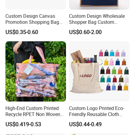
Custom Design Canvas
Custom Design Wholesale
Promotion Shopping Bag
Shopper Bag Custom
for Advertising
Printed Large Natural Eco
US$0.35-0.60
US$0.60-2.00
Friendly Burlap Jute
Shopping Tote Beach Bag
High-End Custom Printed
Custom Logo Printed Eco-
Recycle RPET Non Woven
Friendly Reusable Cloth
Tote Shopping Bags
Canvas Cotton Shopping
US$0.419-0.53
US$0.44-0.49
Tote Bag