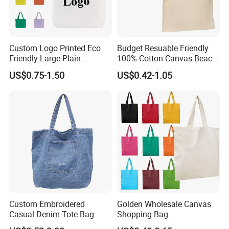
Custom Logo Printed Eco
Budget Resuable Friendly
Friendly Large Plain
100% Cotton Canvas Beach
Reusable Organic Shopping
Value Tote Shopping Bag
US$0.75-1.50
US$0.42-1.05
Tote Bag Cotton Canvas
with Contrast Handles
Bag with Pocket
Custom Embroidered
Golden Wholesale Canvas
Casual Denim Tote Bag
Shopping Bag
Women Canvas Jean
Customizable Business