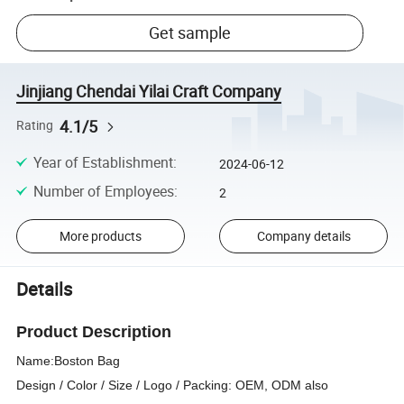
Get sample
Jinjiang Chendai Yilai Craft Company
4.1/5
Rating
Year of Establishment
:
2024-06-12
Number of Employees
:
2
More products
Company details
Details
Product Description
Name:
Boston Bag
Design / Color / Size / Logo / Packing: OEM, ODM also