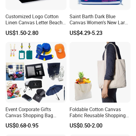
Customized Logo Cotton
Saint Barth Dark Blue
Linen Canvas Letter Beach
Canvas Women's New Large
Canvas Shopping Bag
Capacity Beach Tote Bag
US$1.50-2.80
US$4.29-5.23
Fashionable with Horizontal
Stripes & Tassel
Event Corporate Gifts
Foldable Cotton Canvas
Canvas Shopping Bag
Fabric Reusable Shopping
Gadgets for Promotion Gift
Cotton Bags with Rope
US$0.68-0.95
US$0.50-2.00
Handle