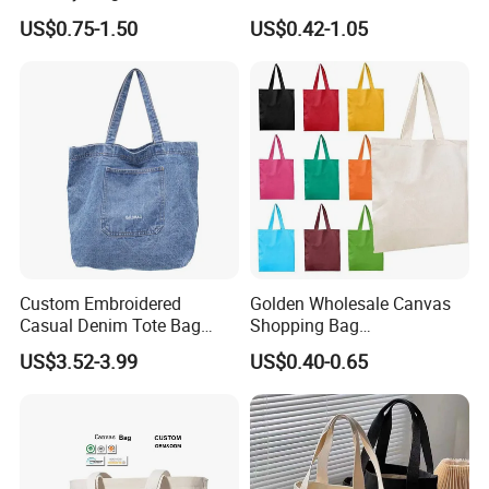
Reusable Organic Shopping
Value Tote Shopping Bag
US$0.75-1.50
US$0.42-1.05
Tote Bag Cotton Canvas
with Contrast Handles
Bag with Pocket
Custom Embroidered
Golden Wholesale Canvas
Casual Denim Tote Bag
Shopping Bag
Women Canvas Jean
Customizable Business
US$3.52-3.99
US$0.40-0.65
Shopping Bags
Custom Colorful Cotton
Tote Bags