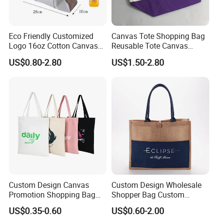
Eco Friendly Customized
Canvas Tote Shopping Bag
Logo 16oz Cotton Canvas
Reusable Tote Canvas
Tote Bag
Cotton Shopping Bags
US$0.80-2.80
US$1.50-2.80
Custom Design Canvas
Custom Design Wholesale
Promotion Shopping Bag
Shopper Bag Custom
for Advertising
Printed Large Natural Eco
US$0.35-0.60
US$0.60-2.00
Friendly Burlap Jute