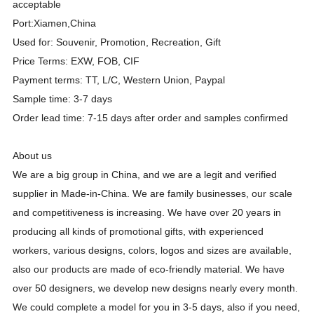
acceptable
Port:Xiamen,China
Used for: Souvenir, Promotion, Recreation, Gift
Price Terms: EXW, FOB, CIF
Payment terms: TT, L/C, Western Union, Paypal
Sample time: 3-7 days
Order lead time: 7-15 days after order and samples confirmed
About us
We are a big group in China, and we are a legit and verified
supplier in Made-in-China. We are family businesses, our scale
and competitiveness is increasing. We have over
20
years in
producing all kinds of promotional gifts, with experienced
workers, various designs, colors, logos and sizes are available,
also our products are made of eco-friendly material. We have
over 50 designers, we develop new designs nearly every month.
We could complete a model for you in 3-5 days, also if you need,