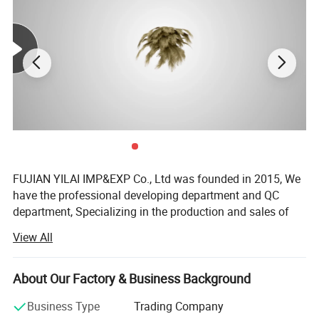
FUJIAN YILAI IMP&EXP Co., Ltd was founded in 2015, We
have the professional developing department and QC
department, Specializing in the production and sales of
luggage, pet products, outdoor products and other
View All
products, providing one-stop service of design, production,
translation, logistics, commodity inspection, and customs
declaration. After years of development, it has established
About Our Factory & Business Background
cooperative relationships with nearly 8, 000 customers
Business Type
Trading Company
around the world, and established alliances with nearly