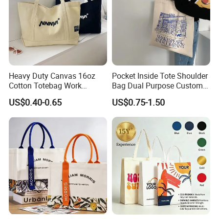
Heavy Duty Canvas 16oz
Pocket Inside Tote Shoulder
Cotton Totebag Work
Bag Dual Purpose Custom
Promotional Bag
Printing Cotton Canvas Tote
US$0.40-0.65
US$0.75-1.50
Bag