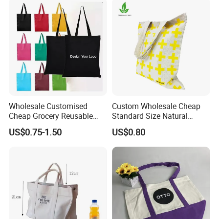
Wholesale Customised
Custom Wholesale Cheap
Cheap Grocery Reusable
Standard Size Natural
Shopper Shopping Black
Promotional Tote Canvas
US$0.75-1.50
US$0.80
Cloth Canvas Fabric Tote
Cotton Shopping Bag
Bag
Cotton Tote Bag