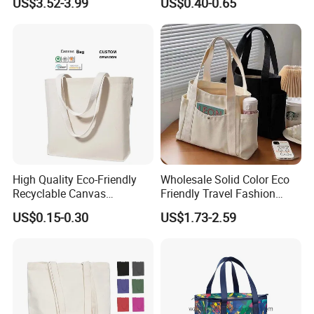
US$3.52-3.99
US$0.40-0.65
Shopping Bags
Custom Colorful Cotton
Tote Bags
High Quality Eco-Friendly
Wholesale Solid Color Eco
Recyclable Canvas
Friendly Travel Fashion
Shopping Bag Tote Custom
Canvas Bag Custom Logo
US$0.15-0.30
US$1.73-2.59
Logo Handle Fashion
Large Capacity Tote Bag
Printing Promotions
with Zipper Luxury Women
Cotton Handbag