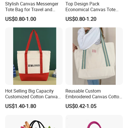
Stylish Canvas Messenger
Top Design Pack
Tote Bag for Travel and
Economical Canvas Tote
Work
Bag, Lightweight Medium
US$0.80-1.00
US$0.80-1.20
Reusable Grocery Shopping
Cloth Bags, Suitable for DIY
Advertising Promotion Gift
Activity
Hot Selling Big Capacity
Reusable Custom
Customized Cotton Canvas
Embroidered Canvas Cotton
Bag of Tote Bag Big Size
Tote Shopping Bag for
US$1.40-1.80
US$0.42-1.05
Ladies