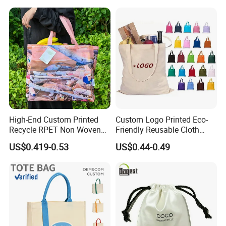
Shopping Tote Beach Bag
High-End Custom Printed
Custom Logo Printed Eco-
Recycle RPET Non Woven
Friendly Reusable Cloth
Tote Shopping Bags
Canvas Cotton Shopping
US$0.419-0.53
US$0.44-0.49
Tote Bag