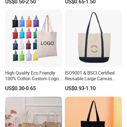
US$0.50-2.50
US$0.65-1.50
High Quality Eco Friendly
ISO9001 & BSCI Certified
100% Cotton Custom Logo
Reusable Large Canvas
Personalized Canvas Gift
Cotton Shopping Tote Bag
US$0.30-0.65
US$0.93-1.10
Tote Bag Large Size
Fashion Shopping Bag
Reusable Beach Travel
Luxury Ladies Hand Bag