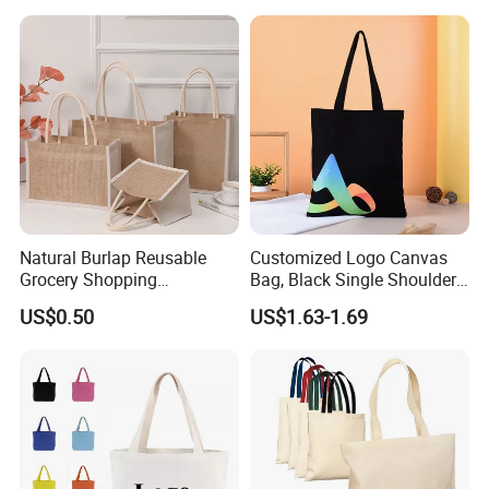
Fashion Shopping Bag
Reusable Beach Travel
Luxury Ladies Hand Bag
Natural Burlap Reusable
Customized Logo Canvas
Grocery Shopping
Bag, Black Single Shoulder
Bridesmaid Online
Shopping Cotton Tote Bag
US$0.50
US$1.63-1.69
Wholesale Packing Tote
Jute Bag