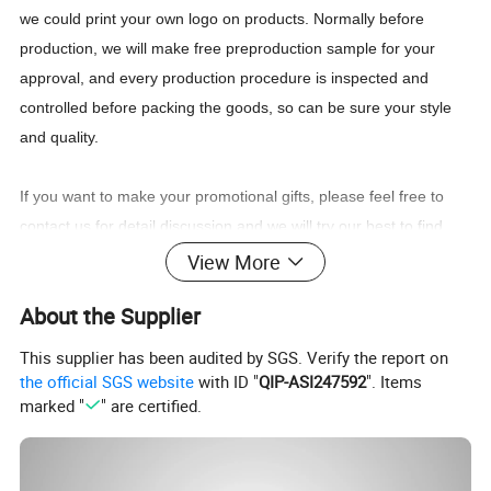
we could print your own logo on products. Normally before
production, we will make free preproduction sample for your
approval, and every production procedure is inspected and
controlled before packing the goods, so can be sure your style
and quality.
If you want to make your promotional gifts, please feel free to
contact us for detail discussion and we will try our best to find
good solution for you, or just want to let us know what you think
View More
of our products, we'd love to hear from you! :)
About the Supplier
This supplier has been audited by SGS. Verify the report on
the official SGS website
with ID "
QIP-ASI247592
". Items
marked "
" are certified.