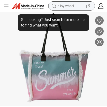
alloy wheel
Custom Large Canvas Summer Vibes Women&#039;s Shopping Totes Emb
earbud
dirt bike
pullover hoody
electric motorcycle
in ear headphone
shoulder bag
man watch