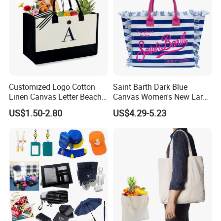
Customized Logo Cotton
Saint Barth Dark Blue
Linen Canvas Letter Beach
Canvas Women's New Large
Canvas Shopping Bag
Capacity Beach Tote Bag
US$1.50-2.80
US$4.29-5.23
Fashionable with Horizontal
Stripes & Tassel