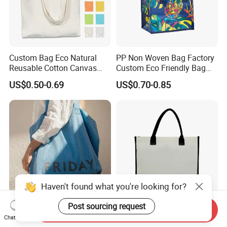
Custom Bag Eco Natural
PP Non Woven Bag Factory
Reusable Cotton Canvas
Custom Eco Friendly Bag
Tote Bag Shopping Bag
Waterproof Thermal Non
US$0.50-0.69
US$0.70-0.85
Print Logo
Woven Insulated Grocery
Reusable Ice Bag Shopping
Bag Lunch Cooler Bag
Haven't found what you're looking for?
Post sourcing request
Send Inquiry
Factory Sale Premium
Customizable Logo and
Chat Now
Heavy Duty Large Natural
Size Solid Full Color Cotton