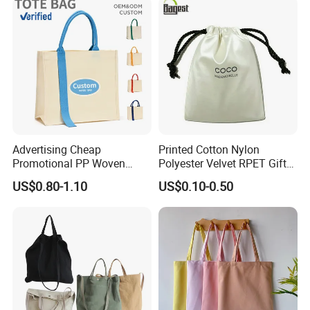
Advertising Cheap
Printed Cotton Nylon
Promotional PP Woven
Polyester Velvet RPET Gift
Shopping Canvas Palstic
Packing Drawstring Sack
US$0.80-1.10
US$0.10-0.50
Paper Bags
Bag Pocket Dust Cover
Proof Pouch