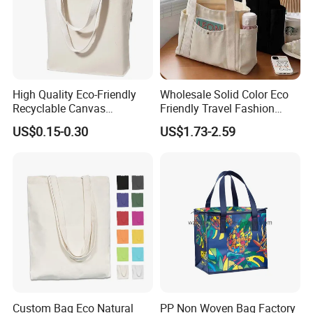
High Quality Eco-Friendly
Wholesale Solid Color Eco
Recyclable Canvas
Friendly Travel Fashion
Shopping Bag Tote Custom
Canvas Bag Custom Logo
US$0.15-0.30
US$1.73-2.59
Logo Handle Fashion
Large Capacity Tote Bag
Printing Promotions
with Zipper Luxury Women
Cotton Handbag
Custom Bag Eco Natural
PP Non Woven Bag Factory