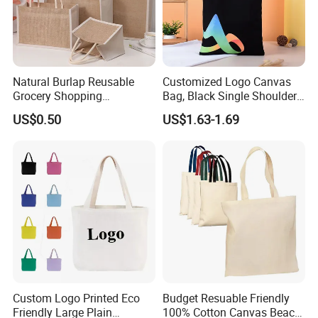
Natural Burlap Reusable
Customized Logo Canvas
Grocery Shopping
Bag, Black Single Shoulder
Bridesmaid Online
Shopping Cotton Tote Bag
US$0.50
US$1.63-1.69
Wholesale Packing Tote
Jute Bag
Custom Logo Printed Eco
Budget Resuable Friendly
Friendly Large Plain
100% Cotton Canvas Beach