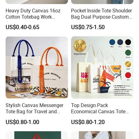
Heavy Duty Canvas 16oz
Pocket Inside Tote Shoulder
Cotton Totebag Work
Bag Dual Purpose Custom
Promotional Bag
Printing Cotton Canvas Tote
US$0.40-0.65
US$0.75-1.50
Bag
Stylish Canvas Messenger
Top Design Pack
Tote Bag for Travel and
Economical Canvas Tote
Work
Bag, Lightweight Medium
US$0.80-1.00
US$0.80-1.20
Reusable Grocery Shopping
Cloth Bags, Suitable for DIY
Advertising Promotion Gift